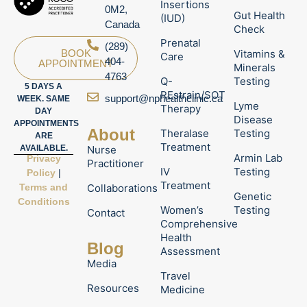
Insertions
0M2,
Gut Health
(IUD)
Canada
Check
Prenatal
(289)
Vitamins &
BOOK
Care
404-
APPOINTMENT
Minerals
4763
Q-
Testing
5 DAYS A
REstrain/SOT
support@nphealthclinic.ca
WEEK. SAME
Lyme
Therapy
DAY
Disease
APPOINTMENTS
About
Theralase
Testing
ARE
Treatment
Nurse
AVAILABLE.
Armin Lab
Privacy
Practitioner
IV
Testing
Policy
|
Treatment
Terms and
Collaborations
Genetic
Conditions
Women’s
Testing
Contact
Comprehensive
Health
Blog
Assessment
Media
Travel
Resources
Medicine