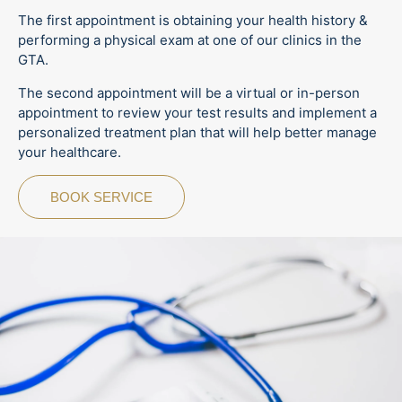
The first appointment is obtaining your health history &
performing a physical exam at one of our clinics in the
GTA.
The second appointment will be a virtual or in-person
appointment to review your test results and implement a
personalized treatment plan that will help better manage
your healthcare.
BOOK SERVICE