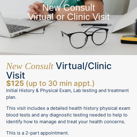
New Consult
Virtual or Clinic Visit
Virtual/Clinic
New Consult
Visit
$125
(up to 30 min appt.)
Initial History & Physical Exam, Lab testing and treatment
plan.
This visit includes a detailed health history physical exam
blood tests and any diagnostic testing needed to help to
identify how to manage and treat your health concerns.
This is a 2-part appointment.