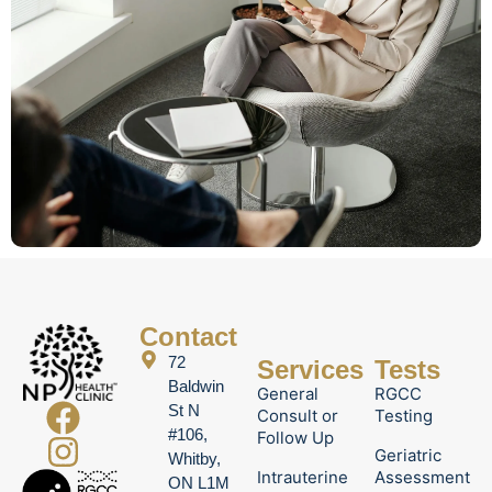
Contact
72
Services
Tests
Baldwin
General
RGCC
St N
Consult or
Testing
#106,
Follow Up
Geriatric
Whitby,
Intrauterine
Assessment
ON L1M