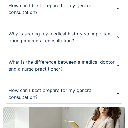
How can I best prepare for my general
consultation?
Why is sharing my medical history so important
during a general consultation?
What is the difference between a medical doctor
and a nurse practitioner?
How can I best prepare for my general
consultation?