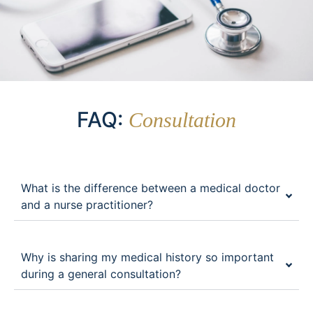
FAQ:
Consultation
What is the difference between a medical doctor
and a nurse practitioner?
Why is sharing my medical history so important
during a general consultation?