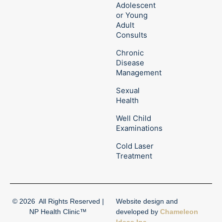
Adolescent
or Young
Adult
Consults
Chronic
Disease
Management
Sexual
Health
Well Child
Examinations
Cold Laser
Treatment
© 2026
All Rights Reserved |
Website design and
NP Health Clinic™
developed by
Chameleon
Ideas Inc.